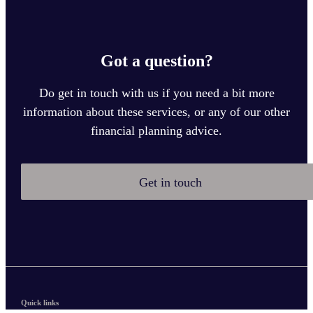
Got a question?
Do get in touch with us if you need a bit more
information about these services, or any of our other
financial planning advice.
Get in touch
Quick links