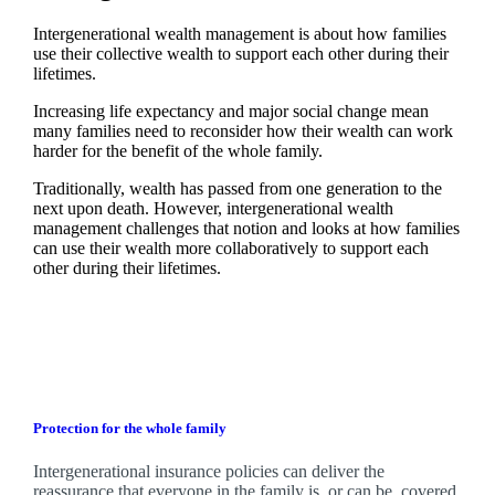
Intergenerational wealth management is about how families
use their collective wealth to support each other during their
lifetimes.
Increasing life expectancy and major social change mean
many families need to reconsider how their wealth can work
harder for the benefit of the whole family.
Traditionally, wealth has passed from one generation to the
next upon death. However, intergenerational wealth
management challenges that notion and looks at how families
can use their wealth more collaboratively to support each
other during their lifetimes.
Protection for the whole family
Intergenerational insurance policies can deliver the
reassurance that everyone in the family is, or can be, covered.