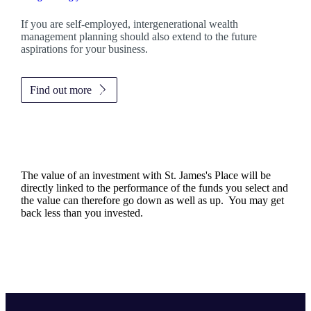
If you are self-employed, intergenerational wealth
management planning should also extend to the future
aspirations for your business.
Find out more
The value of an investment with
St. James's
Place will be
directly linked to the performance of the funds you select and
the value can therefore go down as well as up. You may get
back less than you invested.