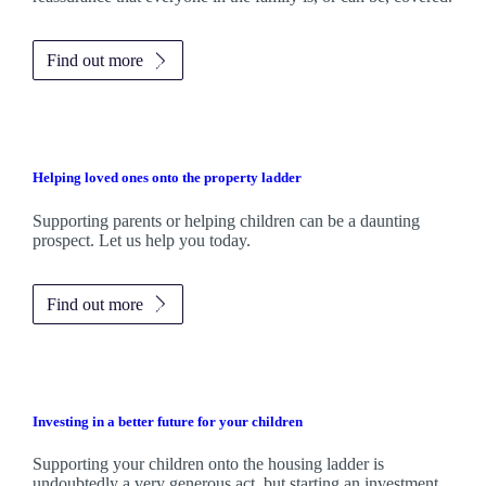
Find out more
Helping loved ones onto the property ladder
Supporting parents or helping children can be a daunting
prospect. Let us help you today.
Find out more
Investing in a better future for your children
Supporting your children onto the housing ladder is
undoubtedly a very generous act, but starting an investment