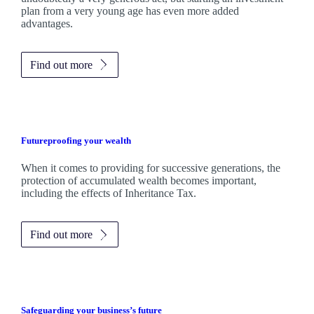
plan from a very young age has even more added
advantages.
Find out more
Futureproofing your wealth
When it comes to providing for successive generations, the
protection of accumulated wealth becomes important,
including the effects of Inheritance Tax.
Find out more
Safeguarding your business’s future