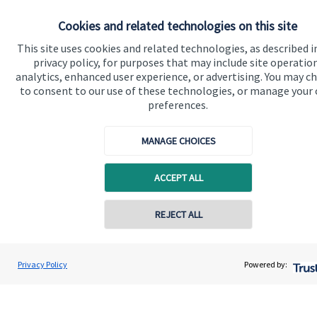
Home
Cookies and related technologies on this site
About us
This site uses cookies and related technologies, as described i
privacy policy, for purposes that may include site operatio
About SJP
analytics, enhanced user experience, or advertising. You may c
to consent to our use of these technologies, or manage your
Advice and services
preferences.
Specialist advice
MANAGE CHOICES
Contact
ACCEPT ALL
Get in touch
Get in touch
REJECT ALL
Contact online
Connect
Scott Symes
Privacy Policy
Powered by:
Conta
01202 951227
Symes Wealth Management Limited
Cookie Preferences