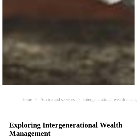
Home
Advice and services
Intergenerational wealth mana
Exploring Intergenerational Wealth
Management