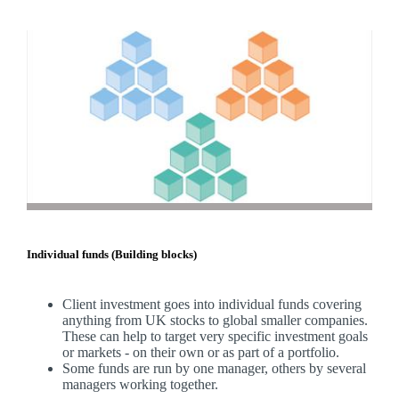
Individual funds (Building blocks)
Client investment goes into individual funds covering
anything from UK stocks to global smaller companies.
These can help to target very specific investment goals
or markets - on their own or as part of a portfolio.
Some funds are run by one manager, others by several
managers working together.