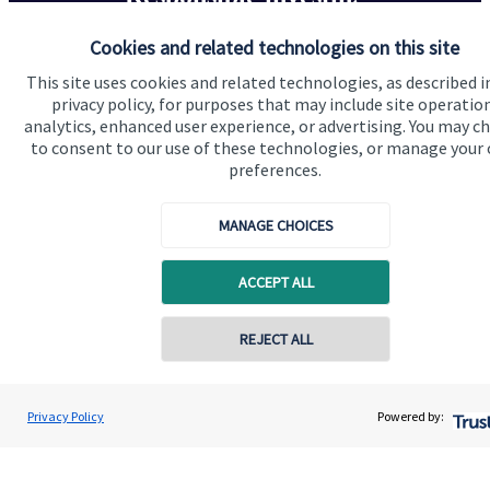
Cookies and related technologies on this site
We know that many of our clients want their money
invested responsibly, even if preserving and growing
This site uses cookies and related technologies, as described i
privacy policy, for purposes that may include site operatio
capital, or generating income, might be their primary
analytics, enhanced user experience, or advertising. You may c
aims. We take this priority seriously, not least though
to consent to our use of these technologies, or manage your
integrating environmental, social and governance
preferences.
(ESG) factors into our investment process.
MANAGE CHOICES
Read more
ACCEPT ALL
REJECT ALL
Contact online
Scott Symes
Privacy Policy
Powered by:
Conta
01202 951227
Symes Wealth Management Limited
Quick links