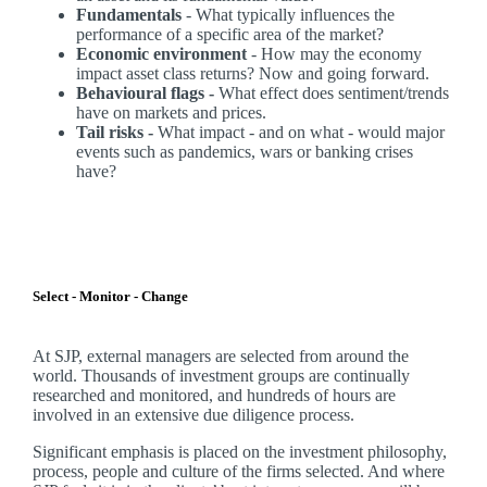
Fundamentals
- What typically influences the
performance of a specific area of the market?
Economic environment
- How may the economy
impact asset class returns? Now and going forward.
Behavioural flags -
What effect does sentiment/trends
have on markets and prices.
Tail risks -
What impact - and on what - would major
events such as pandemics, wars or banking crises
have?
Select - Monitor - Change
At SJP, external managers are selected from around the
world. Thousands of investment groups are continually
researched and monitored, and hundreds of hours are
involved in an extensive due diligence process.
Significant emphasis is placed on the investment philosophy,
process, people and culture of the firms selected. And where