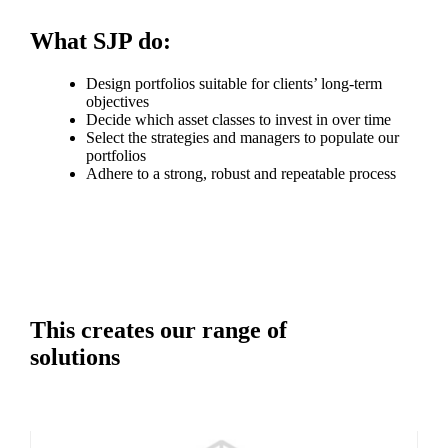
What SJP do:
Design portfolios suitable for clients’ long-term
objectives
Decide which asset classes to invest in over time
Select the strategies and managers to populate our
portfolios
Adhere to a strong, robust and repeatable process
This creates our range of
solutions