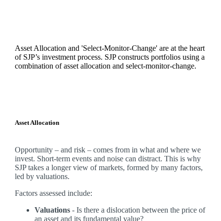
Asset Allocation and 'Select-Monitor-Change' are at the heart
of SJP’s investment process. SJP constructs portfolios using a
combination of asset allocation and select-monitor-change.
Asset Allocation
Opportunity – and risk – comes from in what and where we
invest. Short-term events and noise can distract. This is why
SJP takes a longer view of markets, formed by many factors,
led by valuations.
Factors assessed include:
Valuations
- Is there a dislocation between the price of
an asset and its fundamental value?