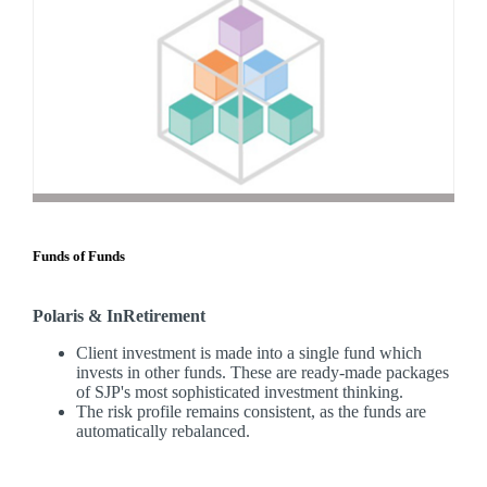
Funds of Funds
Polaris & InRetirement
Client investment is made into a single fund which
invests in other funds. These are ready-made packages
of SJP's most sophisticated investment thinking.
The risk profile remains consistent, as the funds are
automatically rebalanced.