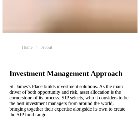
Home
About
Investment Management Approach
St. James's
Place builds investment solutions. As the main
driver of both opportunity and risk, asset allocation is the
cornerstone of its process. SJP selects, who it considers to be
the best investment managers from around the world,
bringing together their expertise alongside its own to create
the SJP fund range.