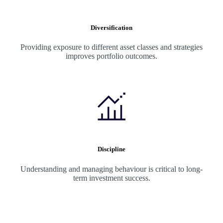
Diversification
Providing exposure to different asset classes and strategies
improves portfolio outcomes.
Discipline
Understanding and managing behaviour is critical to long-
term investment success.