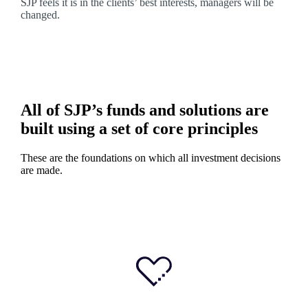
SJP feels it is in the clients’ best interests, managers will be
changed.
All of SJP’s funds and solutions are
built using a set of core principles
These are the foundations on which all investment decisions
are made.