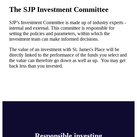
The SJP Investment Committee
SJP’s Investment Committee is made up of industry experts -
internal and external. This committee is responsible for
setting the policies and parameters, within which the
investment team can make informed decisions.
The value of an investment with
St. James's
Place will be
directly linked to the performance of the funds you select and
the value can therefore go down as well as up. You may get
back less than you invested.
Responsible investing