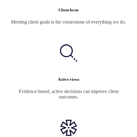
Client focus
Meeting client goals is the cornerstone of everything we do.
Active views
Evidence-based, active decisions can improve client
outcomes.